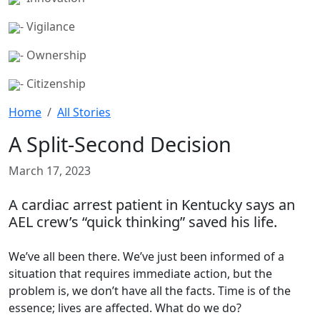
- Vigilance
- Ownership
- Citizenship
Home
All Stories
A Split-Second Decision
March 17, 2023
A cardiac arrest patient in Kentucky says an
AEL crew’s “quick thinking” saved his life.
We’ve all been there. We’ve just been informed of a
situation that requires immediate action, but the
problem is, we don’t have all the facts. Time is of the
essence; lives are affected. What do we do?