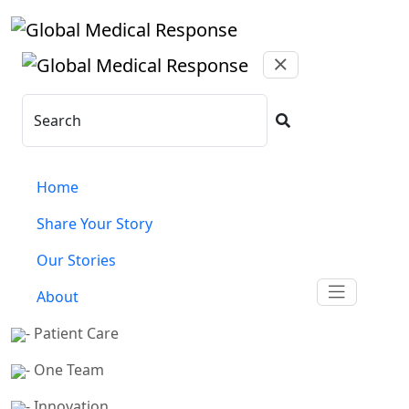
Skip to main content
Search
Home
Share Your Story
Our Stories
About
- Patient Care
- One Team
- Innovation