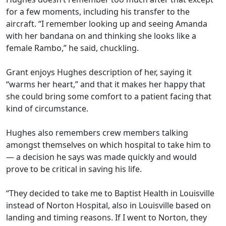
for a few moments, including his transfer to the
aircraft. “I remember looking up and seeing Amanda
with her bandana on and thinking she looks like a
female Rambo,” he said, chuckling.
Grant enjoys Hughes description of her, saying it
“warms her heart,” and that it makes her happy that
she could bring some comfort to a patient facing that
kind of circumstance.
Hughes also remembers crew members talking
amongst themselves on which hospital to take him to
— a decision he says was made quickly and would
prove to be critical in saving his life.
“They decided to take me to Baptist Health in Louisville
instead of Norton Hospital, also in Louisville based on
landing and timing reasons. If I went to Norton, they