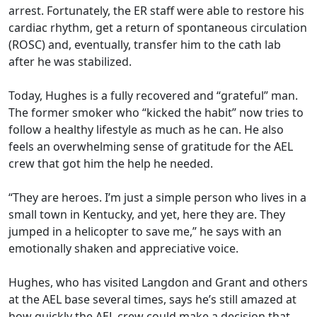
arrest. Fortunately, the ER staff were able to restore his
cardiac rhythm, get a return of spontaneous circulation
(ROSC) and, eventually, transfer him to the cath lab
after he was stabilized.
Today, Hughes is a fully recovered and “grateful” man.
The former smoker who “kicked the habit” now tries to
follow a healthy lifestyle as much as he can. He also
feels an overwhelming sense of gratitude for the AEL
crew that got him the help he needed.
“They are heroes. I’m just a simple person who lives in a
small town in Kentucky, and yet, here they are. They
jumped in a helicopter to save me,” he says with an
emotionally shaken and appreciative voice.
Hughes, who has visited Langdon and Grant and others
at the AEL base several times, says he’s still amazed at
how quickly the AEL crew could make a decision that