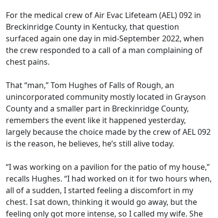
For the medical crew of Air Evac Lifeteam (AEL) 092 in
Breckinridge County in Kentucky, that question
surfaced again one day in mid-September 2022, when
the crew responded to a call of a man complaining of
chest pains.
That “man,” Tom Hughes of Falls of Rough, an
unincorporated community mostly located in Grayson
County and a smaller part in Breckinridge County,
remembers the event like it happened yesterday,
largely because the choice made by the crew of AEL 092
is the reason, he believes, he’s still alive today.
“I was working on a pavilion for the patio of my house,”
recalls Hughes. “I had worked on it for two hours when,
all of a sudden, I started feeling a discomfort in my
chest. I sat down, thinking it would go away, but the
feeling only got more intense, so I called my wife. She