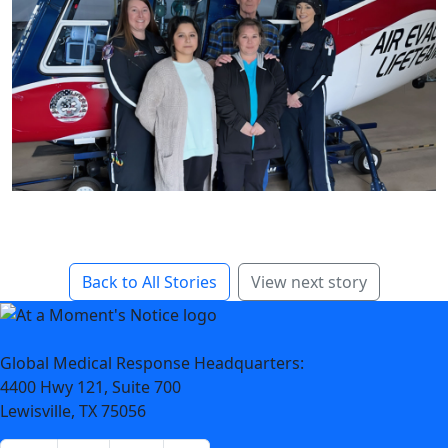
Back to All Stories
View next story
Global Medical Response Headquarters:
4400 Hwy 121, Suite 700
Lewisville, TX 75056