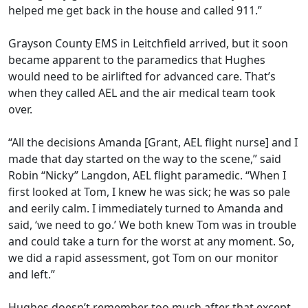
helped me get back in the house and called 911.”
Grayson County EMS in Leitchfield arrived, but it soon
became apparent to the paramedics that Hughes
would need to be airlifted for advanced care. That’s
when they called AEL and the air medical team took
over.
“All the decisions Amanda [Grant, AEL flight nurse] and I
made that day started on the way to the scene,” said
Robin “Nicky” Langdon, AEL flight paramedic. “When I
first looked at Tom, I knew he was sick; he was so pale
and eerily calm. I immediately turned to Amanda and
said, ‘we need to go.’ We both knew Tom was in trouble
and could take a turn for the worst at any moment. So,
we did a rapid assessment, got Tom on our monitor
and left.”
Hughes doesn’t remember too much after that except