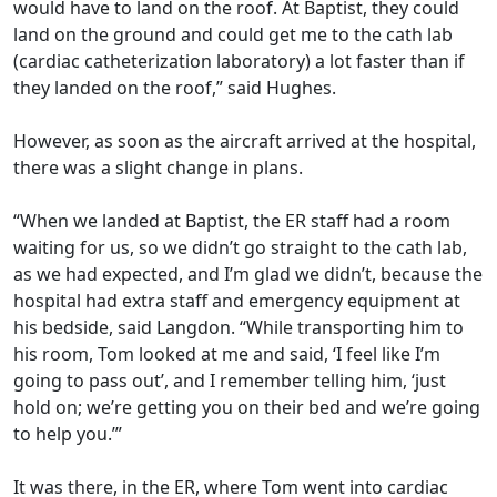
would have to land on the roof. At Baptist, they could
land on the ground and could get me to the cath lab
(cardiac catheterization laboratory) a lot faster than if
they landed on the roof,” said Hughes.
However, as soon as the aircraft arrived at the hospital,
there was a slight change in plans.
“When we landed at Baptist, the ER staff had a room
waiting for us, so we didn’t go straight to the cath lab,
as we had expected, and I’m glad we didn’t, because the
hospital had extra staff and emergency equipment at
his bedside, said Langdon. “While transporting him to
his room, Tom looked at me and said, ‘I feel like I’m
going to pass out’, and I remember telling him, ‘just
hold on; we’re getting you on their bed and we’re going
to help you.’”
It was there, in the ER, where Tom went into cardiac