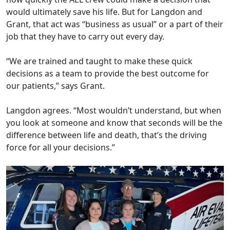
would ultimately save his life. But for Langdon and
Grant, that act was “business as usual” or a part of their
job that they have to carry out every day.
“We are trained and taught to make these quick
decisions as a team to provide the best outcome for
our patients,” says Grant.
Langdon agrees. “Most wouldn’t understand, but when
you look at someone and know that seconds will be the
difference between life and death, that’s the driving
force for all your decisions.”