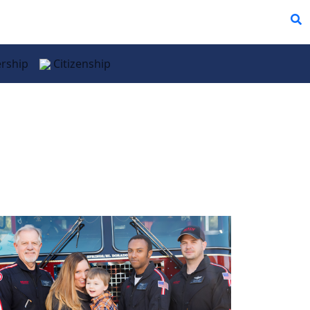
rship
Citizenship