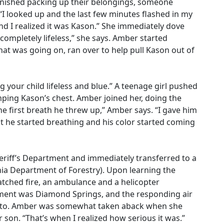
inished packing up their belongings, someone
“I looked up and the last few minutes flashed in my
 I realized it was Kason.” She immediately dove
completely lifeless,” she says. Amber started
hat was going on, ran over to help pull Kason out of
g your child lifeless and blue.” A teenage girl pushed
ping Kason’s chest. Amber joined her, doing the
he first breath he threw up,” Amber says. “I gave him
ut he started breathing and his color started coming
heriff’s Department and immediately transferred to a
rnia Department of Forestry). Upon learning the
atched fire, an ambulance and a helicopter
tment was Diamond Springs, and the responding air
to. Amber was somewhat taken aback when she
 son. “That’s when I realized how serious it was.”