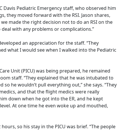
C Davis Pediatric Emergency staff, who observed him
ngs, they moved forward with the RSI. Jason shares,
d we made the right decision not to do an RSI on the
o deal with any problems or complications.”
eveloped an appreciation for the staff. “They
ned what I would see when I walked into the Pediatric
e Care Unit (PICU) was being prepared, he remained
oom staff. “They explained that he was intubated to
 so he wouldn’t pull everything out,” she says. “They
 medics, and that the flight medics were really
d him down when he got into the ER, and he kept
ht level. At one time he even woke up and mouthed,
hours, so his stay in the PICU was brief. “The people