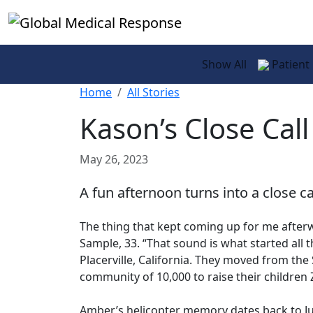
Skip to main content
Show All
Patient
Home
All Stories
Kason’s Close Call
May 26, 2023
A fun afternoon turns into a close ca
The thing that kept coming up for me after
Sample, 33. “That sound is what started all 
Placerville, California. They moved from the
community of 10,000 to raise their children 
Amber’s helicopter memory dates back to Jun