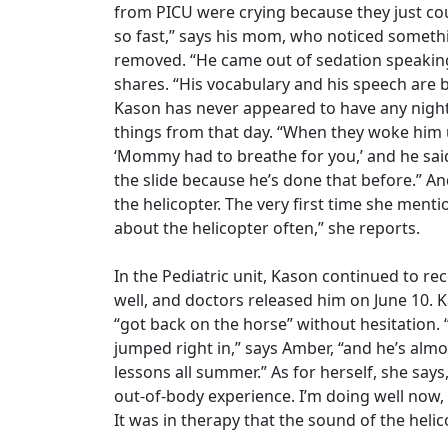
from PICU were crying because they just coul
so fast,” says his mom, who noticed somethi
removed. “He came out of sedation speakin
shares. “His vocabulary and his speech are b
Kason has never appeared to have any nigh
things from that day. “When they woke him up
‘Mommy had to breathe for you,’ and he said
the slide because he’s done that before.” 
the helicopter. The very first time she mentio
about the helicopter often,” she reports.
In the Pediatric unit, Kason continued to r
well, and doctors released him on June 10. 
“got back on the horse” without hesitation. “
jumped right in,” says Amber, “and he’s a
lessons all summer.” As for herself, she says,
out-of-body experience. I’m doing well now, t
It was in therapy that the sound of the heli