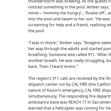
thunderstorm was brewing. As the guests f
noticed something in the pool. Amber says, 
mind— ‘mommy me hungry’…‘floatie off’…and
into the pool and swam to her son. “He was 
screaming for help and a friend, realizing w
the pool.
“I was in shock,” Amber says. “Imagine seein
her way through the adults and started pum
breathing. Someone else called 911. “After t
another breath. He was really struggling, b
back. Then I heard sirens.”
The region’s 911 calls are received by the S
dispatch center run by CAL FIRE (the Califo
nature of Kason’s emergency, CAL FIRE disp
simultaneously. The responding fire depar
ambulance base was REACH 17 in Sacramen
learned that a helicopter was coming for her