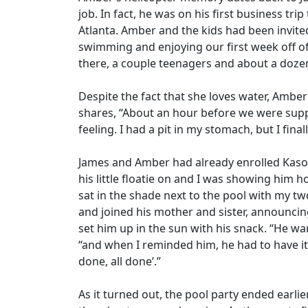
job. In fact, he was on his first business trip
Atlanta. Amber and the kids had been invited
swimming and enjoying our first week off of
there, a couple teenagers and about a dozen
Despite the fact that she loves water, Amber
shares, “About an hour before we were supp
feeling. I had a pit in my stomach, but I final
James and Amber had already enrolled Kason
his little floatie on and I was showing him 
sat in the shade next to the pool with my t
and joined his mother and sister, announc
set him up in the sun with his snack. “He wan
“and when I reminded him, he had to have it 
done, all done’.”
As it turned out, the pool party ended earl