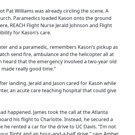
lot Pat Williams was already circling the scene. A
church. Paramedics loaded Kason onto the ground
ere, REACH Flight Nurse Jerald Johnson and Flight
lity for Kason’s care.
ighter and a paramedic, remembers Kason’s pickup as
tch send fire, ambulance and the helicopter all at
ch heard that the emergency involved a two-year old
 made really good time.”
fter landing. Jerald and Jason cared for Kason while
ter, an acute care teaching hospital that could give
ad happened. James took the call at the Atlanta
oard his flight to Charlotte. Instead, he secured a
re he rented a car for the drive to UC Davis. “I’m not
our flight and an hour-and-a-half drive,” says Amber,