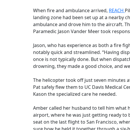
When fire and ambulance arrived,
REACH
Pi
landing zone had been set up at a nearby 
ambulance and drove him to the aircraft. Th
Paramedic Jason Vander Meer took responsibi
Jason, who has experience as both a fire f
notably quick and streamlined. “Having dispa
once is not typically done. But when dispat
drowning, they made a good choice, and we
The helicopter took off just seven minutes a
Pat safely flew them to UC Davis Medical Cen
Kason the specialized care he needed.
Amber called her husband to tell him what h
airport, where he was just getting ready to b
seat on the last flight to San Francisco, whe
sure how he held it together through a six-h