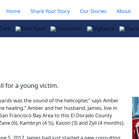
Home
Share Your Story
Our Stories
About
 Care
One Team
Innovation
Vigilance
Owne
ll for a young victim.
wards was the sound of the helicopter,” says Amber
the healing.” Amber and her husband, James, live in
 San Francisco Bay Area to this El Dorado County
Zane (6), Kambryn (4 ½), Kason (3) and Zyli (4 months).
e 5, 2017. James had just started a new consulting