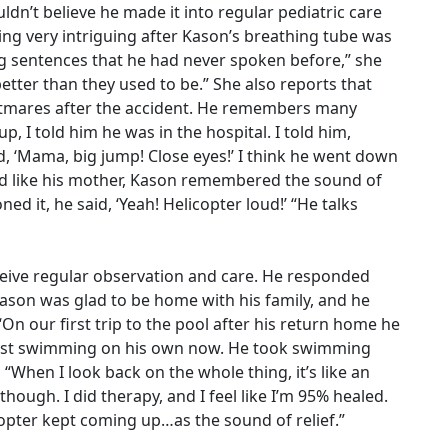
dn’t believe he made it into regular pediatric care
ng very intriguing after Kason’s breathing tube was
g sentences that he had never spoken before,” she
etter than they used to be.” She also reports that
tmares after the accident. He remembers many
, I told him he was in the hospital. I told him,
, ‘Mama, big jump! Close eyes!’ I think he went down
And like his mother, Kason remembered the sound of
ned it, he said, ‘Yeah! Helicopter loud!’ “He talks
eceive regular observation and care. He responded
Kason was glad to be home with his family, and he
On our first trip to the pool after his return home he
lmost swimming on his own now. He took swimming
 “When I look back on the whole thing, it’s like an
hough. I did therapy, and I feel like I’m 95% healed.
copter kept coming up…as the sound of relief.”