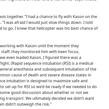
is together. “I had a chance to fly with Kason on the
. “I was afraid I would just slow things down. I told
 to go. I knew that helicopter was his best chance of
working with Kason until the moment they
 staff, they monitored him with keen focus,
 we even loaded Kason, I figured there was a
light. (Rapid sequence intubation (RSI) is a medical
general anesthesia and subsequent intubation of the
mmon cause of death and severe disease states in
ence intubation is designed to maximize safe and
 to set up for RSI so we’d be ready if we needed to do
 some good discussion about whether or not we
ng transport. We ultimately decided we didn’t want
n didn’t outweigh the risk.”