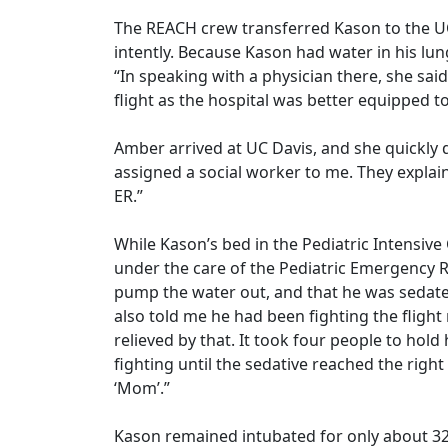
The REACH crew transferred Kason to the U
intently. Because Kason had water in his lu
“In speaking with a physician there, she sai
flight as the hospital was better equipped t
Amber arrived at UC Davis, and she quickly d
assigned a social worker to me. They explai
ER.”
While Kason’s bed in the Pediatric Intensiv
under the care of the Pediatric Emergency R
pump the water out, and that he was sedated
also told me he had been fighting the flight
relieved by that. It took four people to hol
fighting until the sedative reached the rig
‘Mom’.”
Kason remained intubated for only about 32 