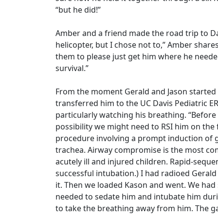
“but he did!”
Amber and a friend made the road trip to Dav
helicopter, but I chose not to,” Amber shares
them to please just get him where he needed
survival.”
From the moment Gerald and Jason started 
transferred him to the UC Davis Pediatric ER
particularly watching his breathing. “Before
possibility we might need to RSI him on the f
procedure involving a prompt induction of 
trachea. Airway compromise is the most co
acutely ill and injured children. Rapid-sequ
successful intubation.) I had radioed Gerald
it. Then we loaded Kason and went. We had
needed to sedate him and intubate him duri
to take the breathing away from him. The gai