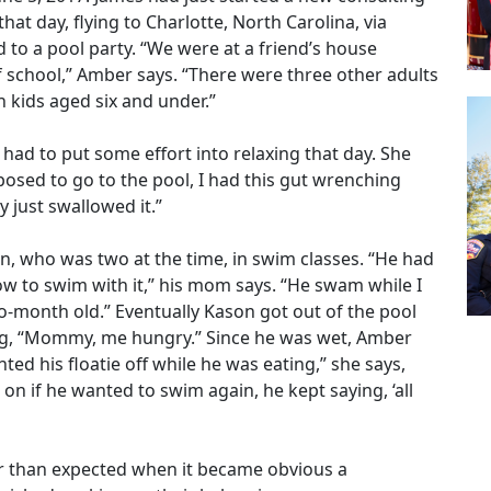
 that day, flying to Charlotte, North Carolina, via
 to a pool party. “We were at a friend’s house
 school,” Amber says. “There were three other adults
 kids aged six and under.”
 had to put some effort into relaxing that day. She
osed to go to the pool, I had this gut wrenching
ly just swallowed it.”
, who was two at the time, in swim classes. “He had
how to swim with it,” his mom says. “He swam while I
wo-month old.” Eventually Kason got out of the pool
ing, “Mommy, me hungry.” Since he was wet, Amber
ted his floatie off while he was eating,” she says,
on if he wanted to swim again, he kept saying, ‘all
ier than expected when it became obvious a