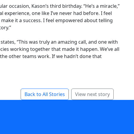
ar occasion, Kason’s third birthday. “He’s a miracle,”
l experience, one like I’ve never had before. I feel
o make it a success. I feel empowered about telling
tory.”
tates, “This was truly an amazing call, and one with
cies working together that made it happen. We’ve all
 the other teams work. If we hadn’t done that
Back to All Stories
View next story