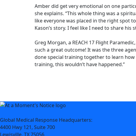
Amber did get very emotional on one particul
she explains. “This whole thing was a spiritua
like everyone was placed in the right spot t
Kason’s story. I feel like I need to share his s
Greg Morgan, a REACH 17 Flight Paramedic, s
such a great outcome! It was the three agen
done special training together to learn how
training, this wouldn’t have happened.”
Global Medical Response Headquarters:
4400 Hwy 121, Suite 700
Lewisville, TX 75056